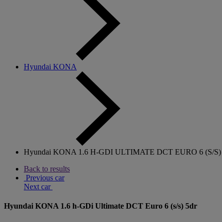
Hyundai KONA
Hyundai KONA 1.6 H-GDI ULTIMATE DCT EURO 6 (S/S)
Back to results
Previous car
Next car
Hyundai KONA 1.6 h-GDi Ultimate DCT Euro 6 (s/s) 5dr