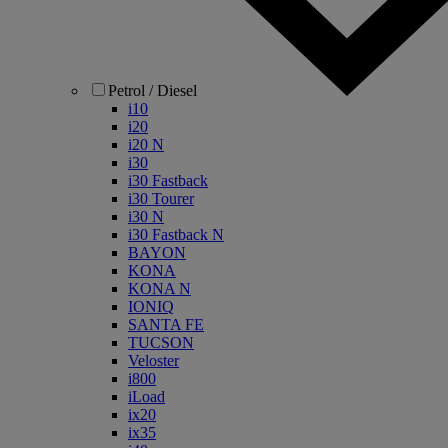
Petrol / Diesel
i10
i20
i20 N
i30
i30 Fastback
i30 Tourer
i30 N
i30 Fastback N
BAYON
KONA
KONA N
IONIQ
SANTA FE
TUCSON
Veloster
i800
iLoad
ix20
ix35