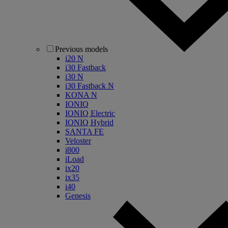
Previous models
i20 N
i30 Fastback
i30 N
i30 Fastback N
KONA N
IONIQ
IONIQ Electric
IONIQ Hybrid
SANTA FE
Veloster
i800
iLoad
ix20
ix35
i40
Genesis