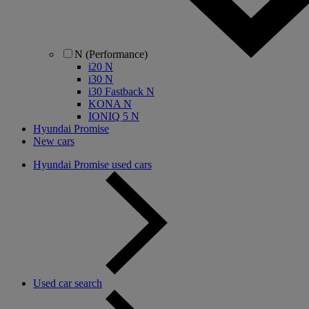
N (Performance)
i20 N
i30 N
i30 Fastback N
KONA N
IONIQ 5 N
Hyundai Promise
New cars
Hyundai Promise used cars
Used car search