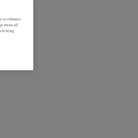
ce to enhance
ngs mean all
 clicking