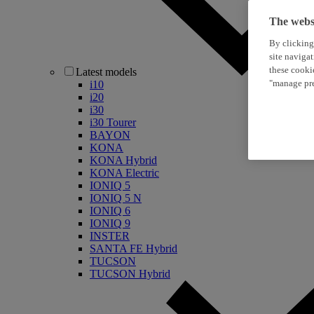
The websi
By clicking
site naviga
these cooki
Latest models
"manage pre
i10
i20
i30
i30 Tourer
BAYON
KONA
KONA Hybrid
KONA Electric
IONIQ 5
IONIQ 5 N
IONIQ 6
IONIQ 9
INSTER
SANTA FE Hybrid
TUCSON
TUCSON Hybrid