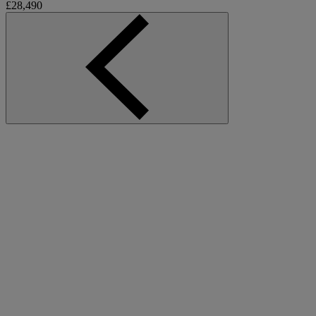
£28,490