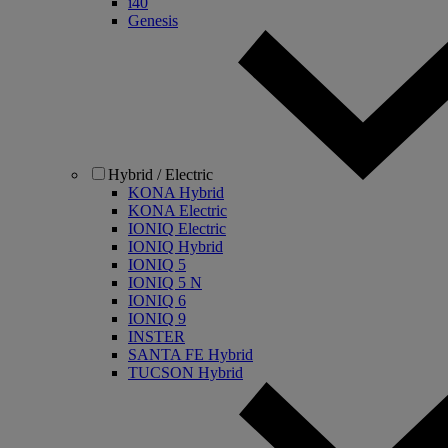
i40
Genesis
Hybrid / Electric
KONA Hybrid
KONA Electric
IONIQ Electric
IONIQ Hybrid
IONIQ 5
IONIQ 5 N
IONIQ 6
IONIQ 9
INSTER
SANTA FE Hybrid
TUCSON Hybrid