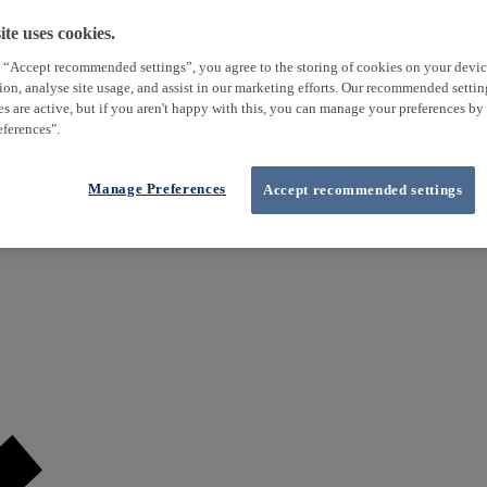
te uses cookies.
 “Accept recommended settings”, you agree to the storing of cookies on your devi
tion, analyse site usage, and assist in our marketing efforts. Our recommended setti
es are active, but if you aren't happy with this, you can manage your preferences by
ferences".
Manage Preferences
Accept recommended settings