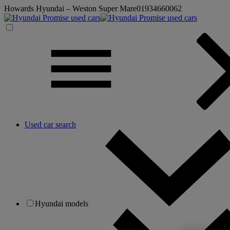
Howards Hyundai – Weston Super Mare
01934660062
Used car search
Hyundai models